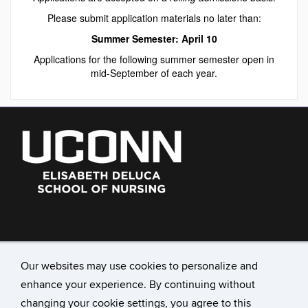
Please submit application materials no later than:
Summer Semester: April 10
Applications for the following summer semester open in
mid-September of each year.
860-486-3716
nursingadmissions@uconn.edu
Our websites may use cookies to personalize and
enhance your experience. By continuing without
231 Glenbrook Rd., Unit 4026
University of Connecticut
changing your cookie settings, you agree to this