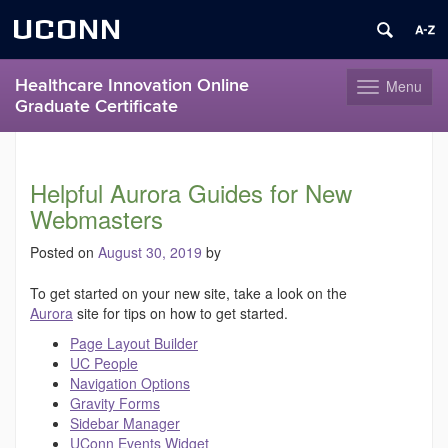
UCONN
Healthcare Innovation Online
Menu
Toggle
Graduate Certificate
navigation
Skip
to
content
Helpful Aurora Guides for New
Webmasters
Posted on
August 30, 2019
by
To get started on your new site, take a look on the
Aurora
site for tips on how to get started.
Page Layout Builder
UC People
Navigation Options
Gravity Forms
Sidebar Manager
UConn Events Widget