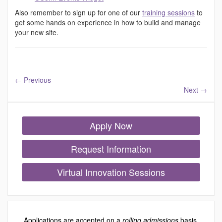
Also remember to sign up for one of our
training sessions
to
get some hands on experience in how to build and manage
your new site.
←
Previous
Next
→
Apply Now
Request Information
Virtual Innovation Sessions
Applications are accepted on a
rolling admissions
basis.